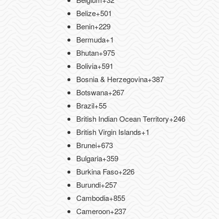
Belize
+501
Benin
+229
Bermuda
+1
Bhutan
+975
Bolivia
+591
Bosnia & Herzegovina
+387
Botswana
+267
Brazil
+55
British Indian Ocean Territory
+246
British Virgin Islands
+1
Brunei
+673
Bulgaria
+359
Burkina Faso
+226
Burundi
+257
Cambodia
+855
Cameroon
+237