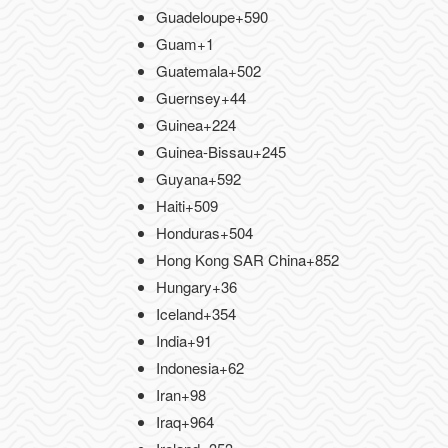
Guadeloupe
+590
Guam
+1
Guatemala
+502
Guernsey
+44
Guinea
+224
Guinea-Bissau
+245
Guyana
+592
Haiti
+509
Honduras
+504
Hong Kong SAR China
+852
Hungary
+36
Iceland
+354
India
+91
Indonesia
+62
Iran
+98
Iraq
+964