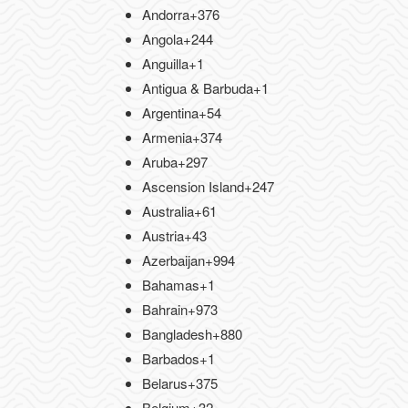
Andorra
+376
Angola
+244
Anguilla
+1
Antigua & Barbuda
+1
Argentina
+54
Armenia
+374
Aruba
+297
Ascension Island
+247
Australia
+61
Austria
+43
Azerbaijan
+994
Bahamas
+1
Bahrain
+973
Bangladesh
+880
Barbados
+1
Belarus
+375
Belgium
+32