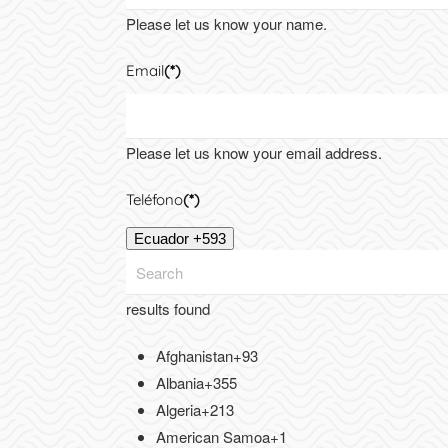
Please let us know your name.
Email
(*)
Please let us know your email address.
Teléfono
(*)
Ecuador +593
results found
Afghanistan
+93
Albania
+355
Algeria
+213
American Samoa
+1