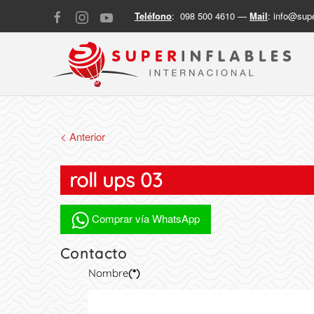
Teléfono
: 098 500 4610 —
Mail
:
info@supe
< Anterior
roll ups 03
Comprar vía WhatsApp
Contacto
Nombre
(*)