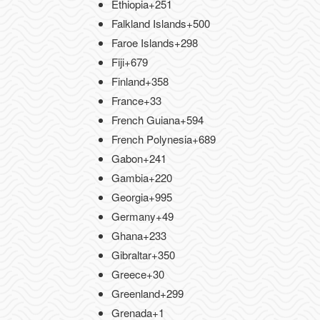
Ethiopia
+251
Falkland Islands
+500
Faroe Islands
+298
Fiji
+679
Finland
+358
France
+33
French Guiana
+594
French Polynesia
+689
Gabon
+241
Gambia
+220
Georgia
+995
Germany
+49
Ghana
+233
Gibraltar
+350
Greece
+30
Greenland
+299
Grenada
+1