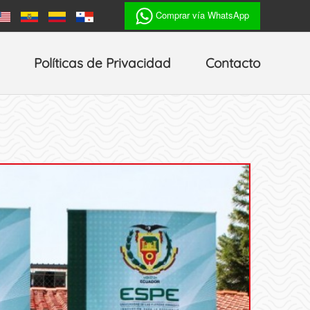
Comprar vía WhatsApp
Políticas de Privacidad
Contacto