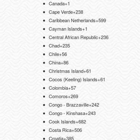
Canada
+1
Cape Verde
+238
Caribbean Netherlands
+599
Cayman Islands
+1
Central African Republic
+236
Chad
+235
Chile
+56
China
+86
Christmas Island
+61
Cocos (Keeling) Islands
+61
Colombia
+57
Comoros
+269
Congo - Brazzaville
+242
Congo - Kinshasa
+243
Cook Islands
+682
Costa Rica
+506
Croatia
+385