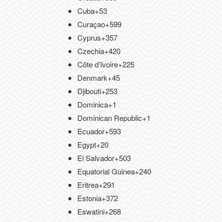
Cuba
+53
Curaçao
+599
Cyprus
+357
Czechia
+420
Côte d’Ivoire
+225
Denmark
+45
Djibouti
+253
Dominica
+1
Dominican Republic
+1
Ecuador
+593
Egypt
+20
El Salvador
+503
Equatorial Guinea
+240
Eritrea
+291
Estonia
+372
Eswatini
+268