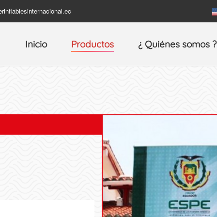
rinflablesinternacional.ec
Inicio
Productos
¿ Quiénes somos ?